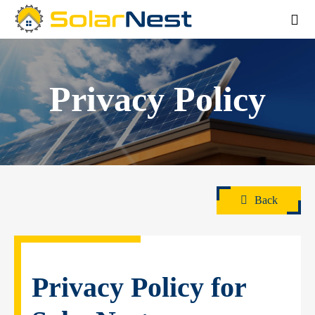
Privacy Policy
Back
Privacy Policy for