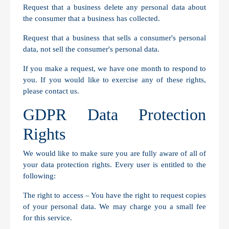
Request that a business delete any personal data about
the consumer that a business has collected.
Request that a business that sells a consumer's personal
data, not sell the consumer's personal data.
If you make a request, we have one month to respond to
you. If you would like to exercise any of these rights,
please contact us.
GDPR Data Protection
Rights
We would like to make sure you are fully aware of all of
your data protection rights. Every user is entitled to the
following:
The right to access – You have the right to request copies
of your personal data. We may charge you a small fee
for this service.