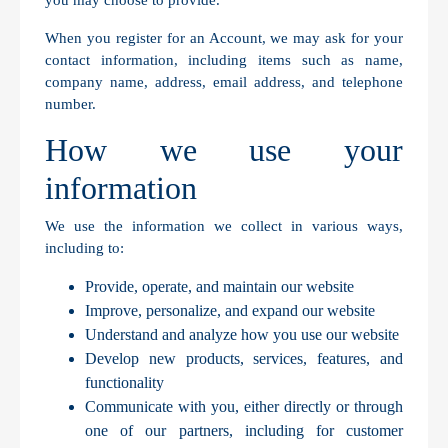
you may choose to provide.
When you register for an Account, we may ask for your
contact information, including items such as name,
company name, address, email address, and telephone
number.
How we use your
information
We use the information we collect in various ways,
including to:
Provide, operate, and maintain our website
Improve, personalize, and expand our website
Understand and analyze how you use our website
Develop new products, services, features, and
functionality
Communicate with you, either directly or through
one of our partners, including for customer