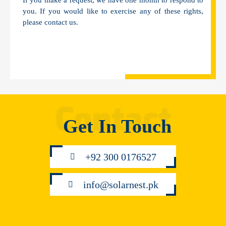
If you make a request, we have one month to respond to
you. If you would like to exercise any of these rights,
please contact us.
Get In Touch
+92 300 0176527
info@solarnest.pk