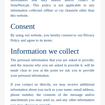
information that they shared and/or collect in
SolarNest.pk. This policy is not applicable to any
information collected offline or via channels other than
this website.
Consent
By using our website, you hereby consent to our Privacy
Policy and agree to its terms.
Information we collect
The personal information that you are asked to provide,
and the reasons why you are asked to provide it, will be
made clear to you at the point we ask you to provide
your personal information.
If you contact us directly, we may receive additional
information about you such as your name, email address,
phone number, the contents of the message and/or
attachments you may send us, and any other information