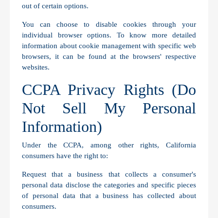
out of certain options.
You can choose to disable cookies through your
individual browser options. To know more detailed
information about cookie management with specific web
browsers, it can be found at the browsers' respective
websites.
CCPA Privacy Rights (Do
Not Sell My Personal
Information)
Under the CCPA, among other rights, California
consumers have the right to:
Request that a business that collects a consumer's
personal data disclose the categories and specific pieces
of personal data that a business has collected about
consumers.