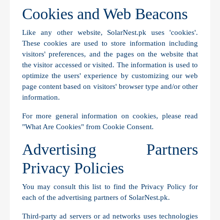
Cookies and Web Beacons
Like any other website, SolarNest.pk uses 'cookies'.
These cookies are used to store information including
visitors' preferences, and the pages on the website that
the visitor accessed or visited. The information is used to
optimize the users' experience by customizing our web
page content based on visitors' browser type and/or other
information.
For more general information on cookies, please read
"What Are Cookies" from Cookie Consent
.
Advertising Partners
Privacy Policies
You may consult this list to find the Privacy Policy for
each of the advertising partners of SolarNest.pk.
Third-party ad servers or ad networks uses technologies