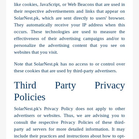
like cookies, JavaScript, or Web Beacons that are used in
their respective advertisements and links that appear on
SolarNest.pk, which are sent directly to users' browser.
They automatically receive your IP address when this
occurs. These technologies are used to measure the
effectiveness of their advertising campaigns and/or to
personalize the advertising content that you see on
websites that you visit.
Note that SolarNest.pk has no access to or control over
these cookies that are used by third-party advertisers.
Third Party Privacy
Policies
SolarNest.pk's Privacy Policy does not apply to other
advertisers or websites. Thus, we are advising you to
consult the respective Privacy Policies of these third-
party ad servers for more detailed information. It may
include their practices and instructions about how to opt-