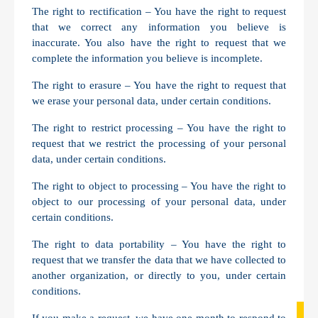
The right to rectification – You have the right to request
that we correct any information you believe is
inaccurate. You also have the right to request that we
complete the information you believe is incomplete.
The right to erasure – You have the right to request that
we erase your personal data, under certain conditions.
The right to restrict processing – You have the right to
request that we restrict the processing of your personal
data, under certain conditions.
The right to object to processing – You have the right to
object to our processing of your personal data, under
certain conditions.
The right to data portability – You have the right to
request that we transfer the data that we have collected to
another organization, or directly to you, under certain
conditions.