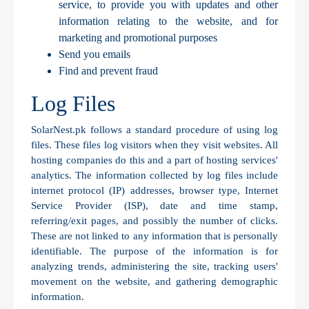
service, to provide you with updates and other
information relating to the website, and for
marketing and promotional purposes
Send you emails
Find and prevent fraud
Log Files
SolarNest.pk follows a standard procedure of using log
files. These files log visitors when they visit websites. All
hosting companies do this and a part of hosting services'
analytics. The information collected by log files include
internet protocol (IP) addresses, browser type, Internet
Service Provider (ISP), date and time stamp,
referring/exit pages, and possibly the number of clicks.
These are not linked to any information that is personally
identifiable. The purpose of the information is for
analyzing trends, administering the site, tracking users'
movement on the website, and gathering demographic
information.