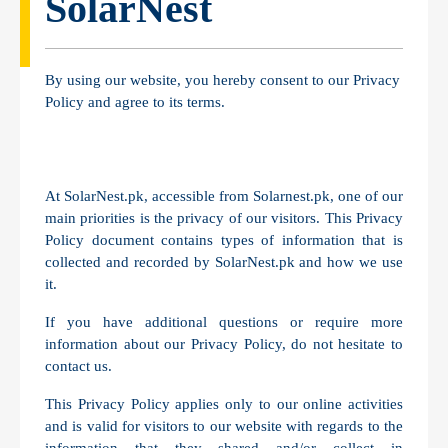
SolarNest
By using our website, you hereby consent to our Privacy
Policy and agree to its terms.
At SolarNest.pk, accessible from Solarnest.pk, one of our
main priorities is the privacy of our visitors. This Privacy
Policy document contains types of information that is
collected and recorded by SolarNest.pk and how we use
it.
If you have additional questions or require more
information about our Privacy Policy, do not hesitate to
contact us.
This Privacy Policy applies only to our online activities
and is valid for visitors to our website with regards to the