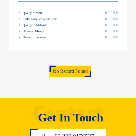
Quality of Work
Professionalism of the Team
Quality of Materials
On time Delivery
Overall Experience
No Record Found
Get In Touch
+92 300 0176527