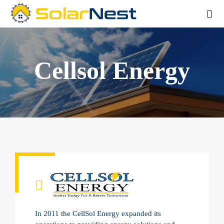
Cellsol Energy
In 2011 the CellSol Energy expanded its