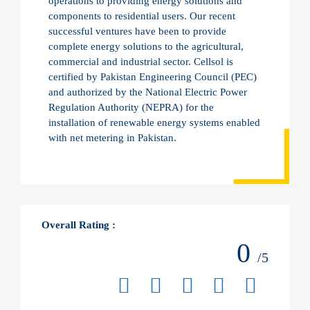
operations to providing energy solutions and
components to residential users. Our recent
successful ventures have been to provide
complete energy solutions to the agricultural,
commercial and industrial sector. Cellsol is
certified by Pakistan Engineering Council (PEC)
and authorized by the National Electric Power
Regulation Authority (NEPRA) for the
installation of renewable energy systems enabled
with net metering in Pakistan.
Overall Rating :
0
/5