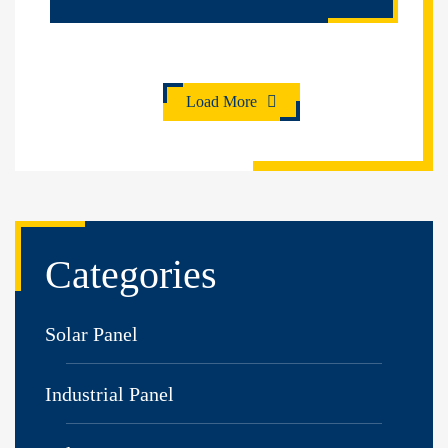
Load More
Categories
Solar Panel
Industrial Panel