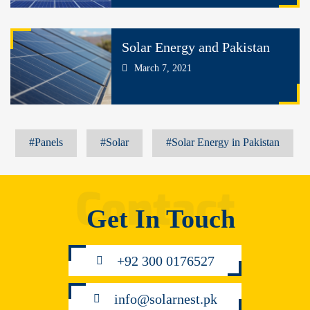
Solar Energy and Pakistan
March 7, 2021
#Panels
#Solar
#Solar Energy in Pakistan
Get In Touch
+92 300 0176527
info@solarnest.pk