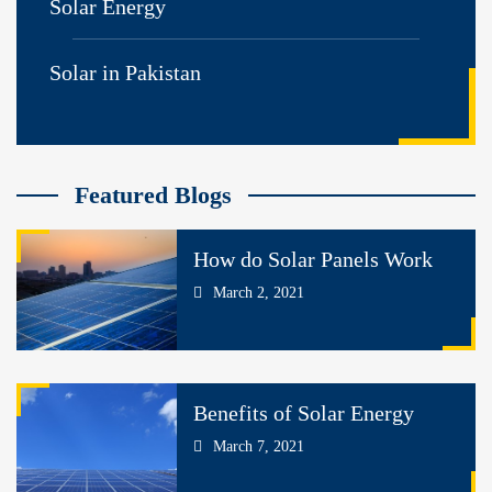
Solar Energy
Solar in Pakistan
Featured Blogs
How do Solar Panels Work
March 2, 2021
Benefits of Solar Energy
March 7, 2021