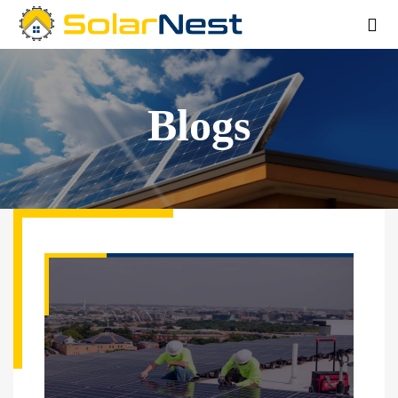
Blogs