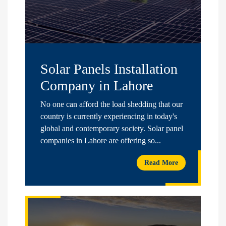
Solar Panels Installation
Company in Lahore
No one can afford the load shedding that our
country is currently experiencing in today's
global and contemporary society. Solar panel
companies in Lahore are offering so...
Read More