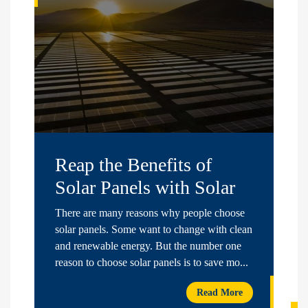
Reap the Benefits of
Solar Panels with Solar
Nest
There are many reasons why people choose
solar panels. Some want to change with clean
and renewable energy. But the number one
reason to choose solar panels is to save mo...
Read More